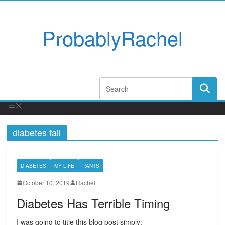
ProbablyRachel
diabetes fail
DIABETES
MY LIFE
RANTS
October 10, 2019
Rachel
Diabetes Has Terrible Timing
I was going to title this blog post simply: