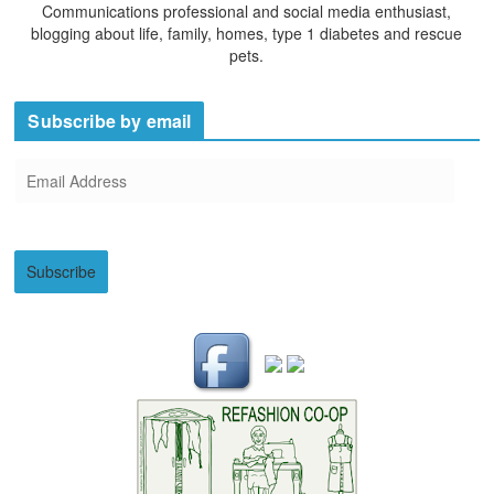
Communications professional and social media enthusiast,
blogging about life, family, homes, type 1 diabetes and rescue
pets.
Subscribe by email
E
m
a
i
Subscribe
l
A
d
d
r
e
s
s