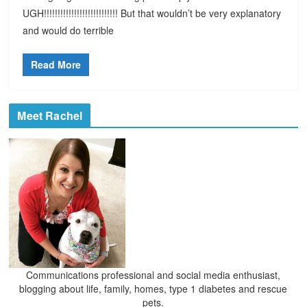
UGH!!!!!!!!!!!!!!!!!!!!!!!!!!! But that wouldn’t be very explanatory
and would do terrible
Read More
Meet Rachel
Communications professional and social media enthusiast,
blogging about life, family, homes, type 1 diabetes and rescue
pets.