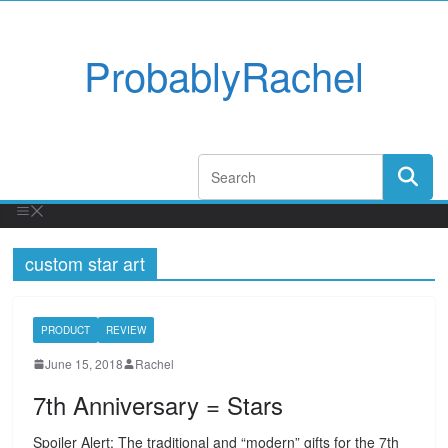
ProbablyRachel
custom star art
PRODUCT
REVIEW
June 15, 2018
Rachel
7th Anniversary = Stars
Spoiler Alert: The traditional and “modern” gifts for the 7th