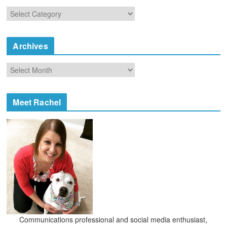
C
a
t
e
Archives
g
o
A
r
r
i
c
e
h
Meet Rachel
s
i
v
e
s
Communications professional and social media enthusiast,