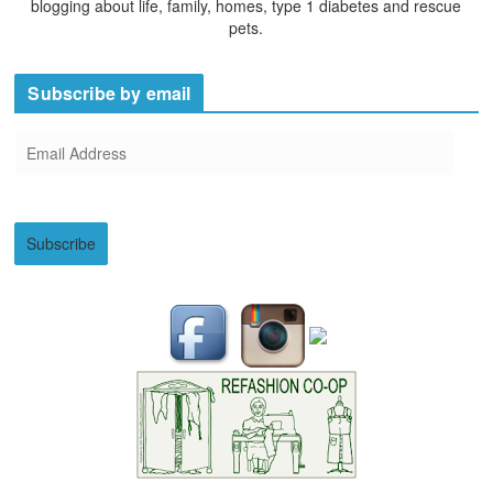
blogging about life, family, homes, type 1 diabetes and rescue
pets.
Subscribe by email
E
m
a
i
Subscribe
l
A
d
d
r
e
s
s