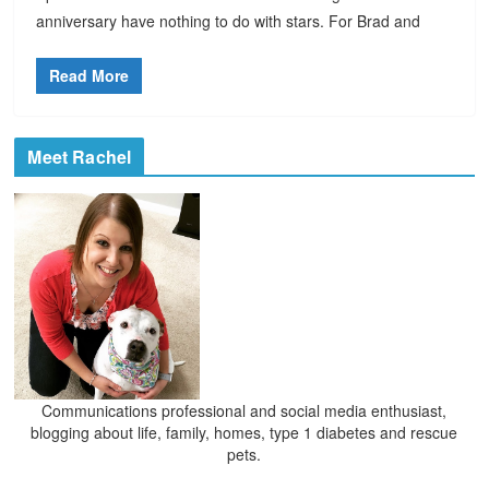
anniversary have nothing to do with stars. For Brad and
Read More
Meet Rachel
Communications professional and social media enthusiast,
blogging about life, family, homes, type 1 diabetes and rescue
pets.