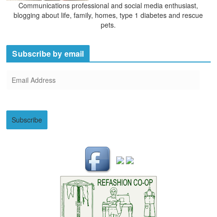
Communications professional and social media enthusiast,
blogging about life, family, homes, type 1 diabetes and rescue
pets.
Subscribe by email
E
m
a
i
Subscribe
l
A
d
d
r
e
s
s