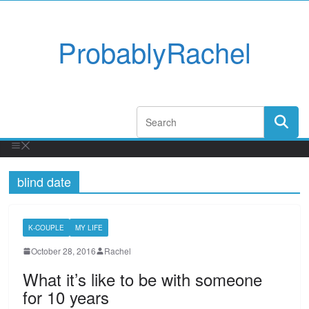
ProbablyRachel
blind date
K-COUPLE
MY LIFE
October 28, 2016
Rachel
What it’s like to be with someone
for 10 years