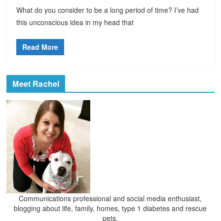
What do you consider to be a long period of time? I’ve had
this unconscious idea in my head that
Read More
Meet Rachel
Communications professional and social media enthusiast,
blogging about life, family, homes, type 1 diabetes and rescue
pets.