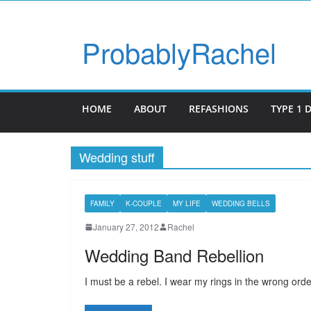
ProbablyRachel
HOME
ABOUT
REFASHIONS
TYPE 1 
Wedding stuff
FAMILY
K-COUPLE
MY LIFE
WEDDING BELLS
January 27, 2012
Rachel
Wedding Band Rebellion
I must be a rebel. I wear my rings in the wrong order