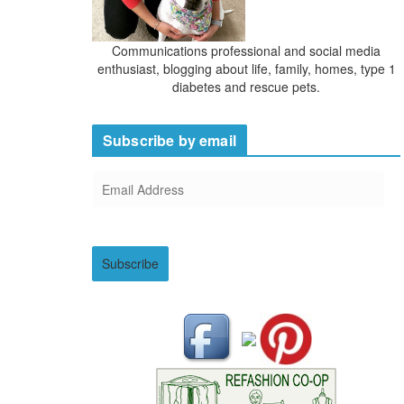
Communications professional and social media
enthusiast, blogging about life, family, homes, type 1
diabetes and rescue pets.
Subscribe by email
E
m
a
i
Subscribe
l
A
d
d
r
e