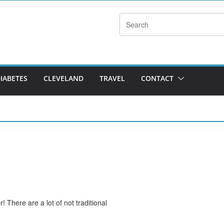
DIABETES
CLEVELAND
TRAVEL
CONTACT
! There are a lot of not traditional