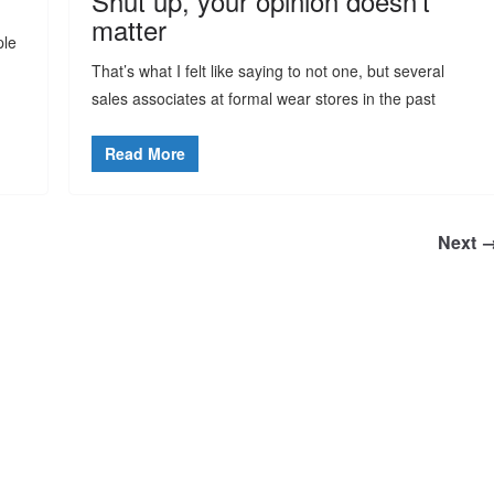
Shut up, your opinion doesn’t
matter
ple
That’s what I felt like saying to not one, but several
sales associates at formal wear stores in the past
Read More
Next 