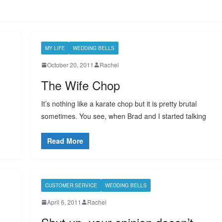
MY LIFE
WEDDING BELLS
October 20, 2011
Rachel
The Wife Chop
It’s nothing like a karate chop but it is pretty brutal
sometimes. You see, when Brad and I started talking
Read More
CUSTOMER SERVICE
WEDDING BELLS
April 6, 2011
Rachel