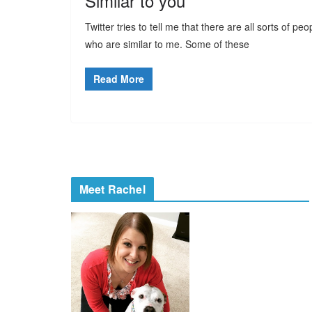
Similar to you
Twitter tries to tell me that there are all sorts of peo
who are similar to me. Some of these
Read More
Meet Rachel