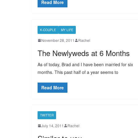
Read More
K-COUPLE
MY LIFE
November 28, 2011
Rachel
The Newlyweds at 6 Months
As of today, Brad and I have been married for six
months. This past half of a year seems to
Read More
TWITTER
July 14, 2011
Rachel