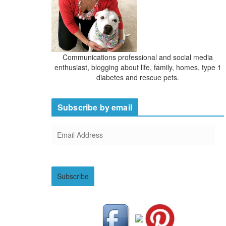
Communications professional and social media
enthusiast, blogging about life, family, homes, type 1
diabetes and rescue pets.
Subscribe by email
E
m
a
i
Subscribe
l
A
d
d