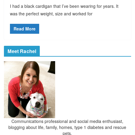
I had a black cardigan that I’ve been wearing for years. It
was the perfect weight, size and worked for
Read More
Meet Rachel
Communications professional and social media enthusiast,
blogging about life, family, homes, type 1 diabetes and rescue
pets.