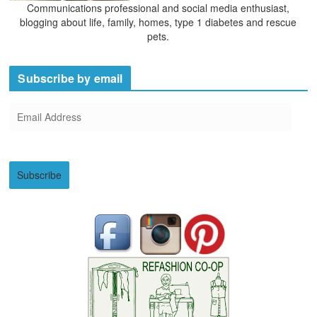
Communications professional and social media enthusiast,
blogging about life, family, homes, type 1 diabetes and rescue
pets.
Subscribe by email
E
m
a
i
Subscribe
l
A
d
d
r
e
s
s