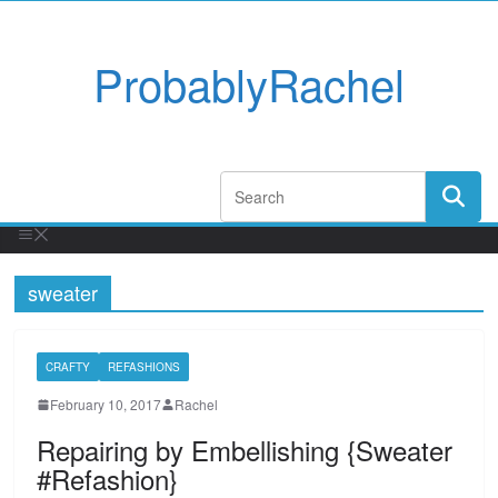
ProbablyRachel
sweater
CRAFTY
REFASHIONS
February 10, 2017
Rachel
Repairing by Embellishing {Sweater
#Refashion}