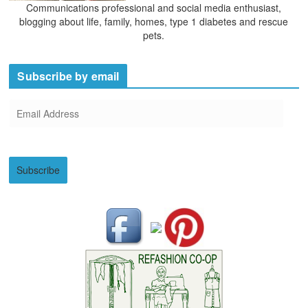
Communications professional and social media enthusiast,
blogging about life, family, homes, type 1 diabetes and rescue
pets.
Subscribe by email
E
m
a
i
Subscribe
l
A
d
d
r
e
s
s