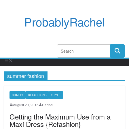
ProbablyRachel
summer fashion
CRAFTY
REFASHIONS
STYLE
August 20, 2015
Rachel
Getting the Maximum Use from a
Maxi Dress {Refashion}