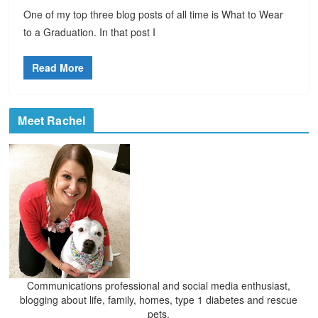
One of my top three blog posts of all time is What to Wear
to a Graduation. In that post I
Read More
Meet Rachel
Communications professional and social media enthusiast,
blogging about life, family, homes, type 1 diabetes and rescue
pets.