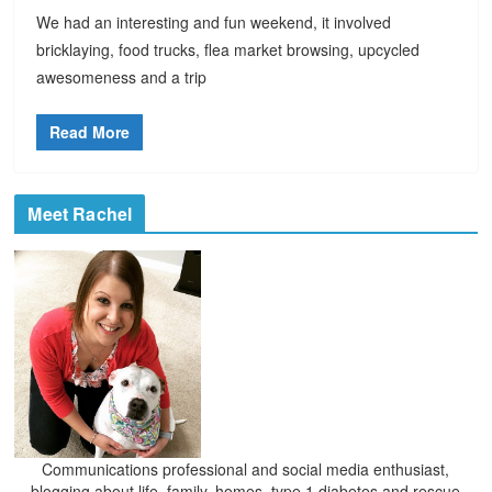
We had an interesting and fun weekend, it involved
bricklaying, food trucks, flea market browsing, upcycled
awesomeness and a trip
Read More
Meet Rachel
Communications professional and social media enthusiast,
blogging about life, family, homes, type 1 diabetes and rescue