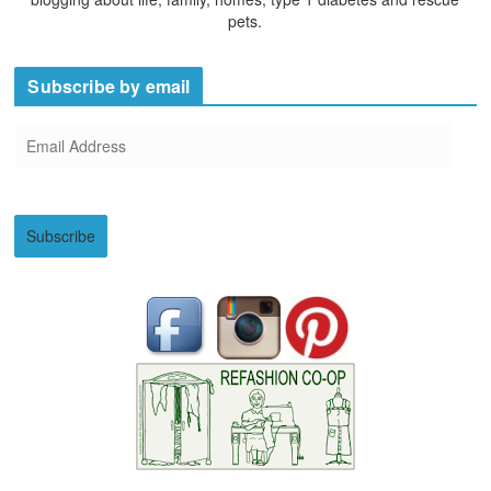
pets.
Subscribe by email
E
m
a
i
Subscribe
l
A
d
d
r
e
s
s