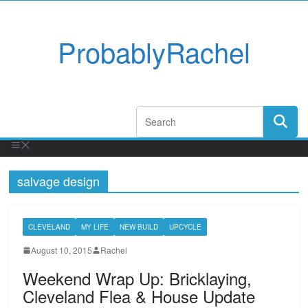
ProbablyRachel
salvage design
CLEVELAND
MY LIFE
NEW BUILD
UPCYCLE
August 10, 2015
Rachel
Weekend Wrap Up: Bricklaying,
Cleveland Flea & House Update