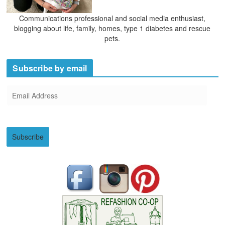
Communications professional and social media enthusiast,
blogging about life, family, homes, type 1 diabetes and rescue
pets.
Subscribe by email
E
m
a
i
Subscribe
l
A
d
d
r
e
s