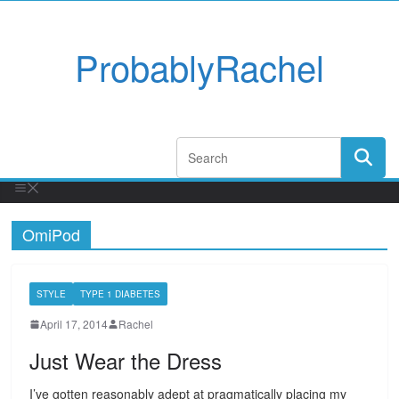
ProbablyRachel
OmiPod
STYLE
TYPE 1 DIABETES
April 17, 2014
Rachel
Just Wear the Dress
I’ve gotten reasonably adept at pragmatically placing my