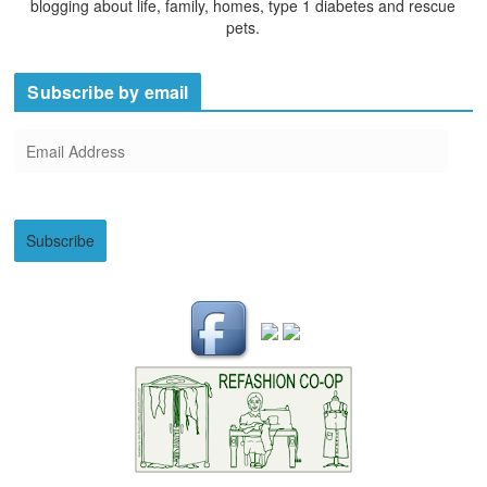
blogging about life, family, homes, type 1 diabetes and rescue
pets.
Subscribe by email
E
m
a
i
Subscribe
l
A
d
d
r
e
s
s