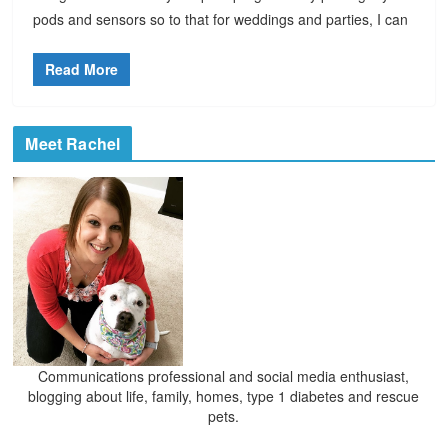
pods and sensors so to that for weddings and parties, I can
Read More
Meet Rachel
Communications professional and social media enthusiast,
blogging about life, family, homes, type 1 diabetes and rescue
pets.