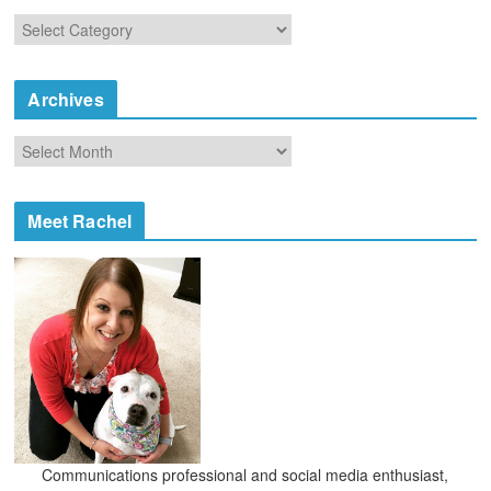
C
a
t
e
Archives
g
o
A
r
r
i
c
e
h
Meet Rachel
s
i
v
e
s
Communications professional and social media enthusiast,