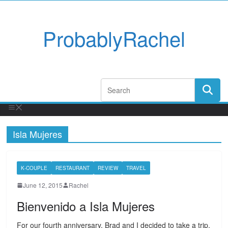
ProbablyRachel
Isla Mujeres
K-COUPLE
RESTAURANT
REVIEW
TRAVEL
June 12, 2015
Rachel
Bienvenido a Isla Mujeres
For our fourth anniversary, Brad and I decided to take a trip.