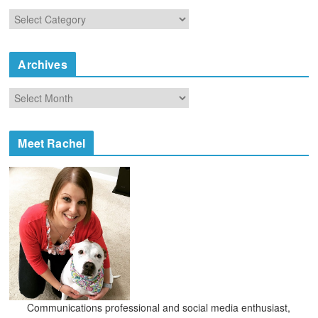
C
a
t
e
Archives
g
o
A
r
r
i
c
e
h
Meet Rachel
s
i
v
e
s
Communications professional and social media enthusiast,