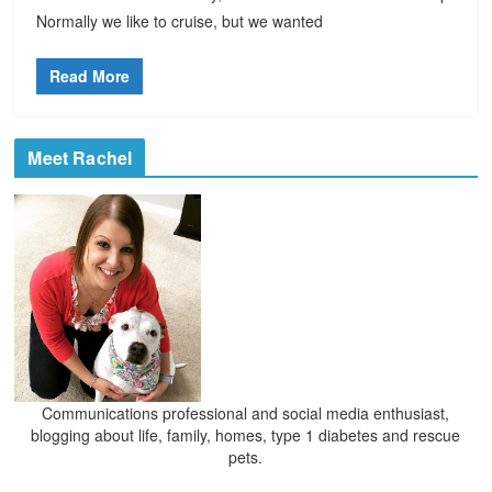
Normally we like to cruise, but we wanted
Read More
Meet Rachel
Communications professional and social media enthusiast,
blogging about life, family, homes, type 1 diabetes and rescue
pets.