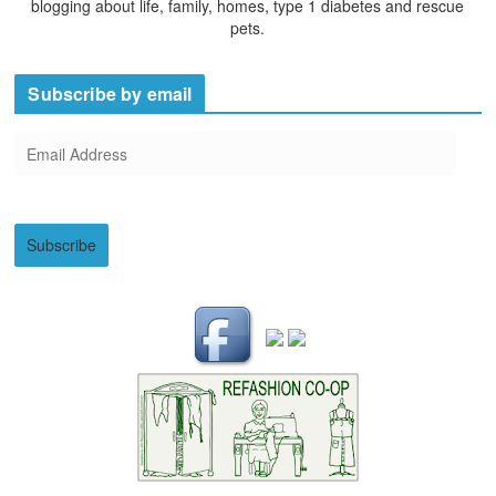
blogging about life, family, homes, type 1 diabetes and rescue
pets.
Subscribe by email
E
m
a
i
Subscribe
l
A
d
d
r
e
s
s