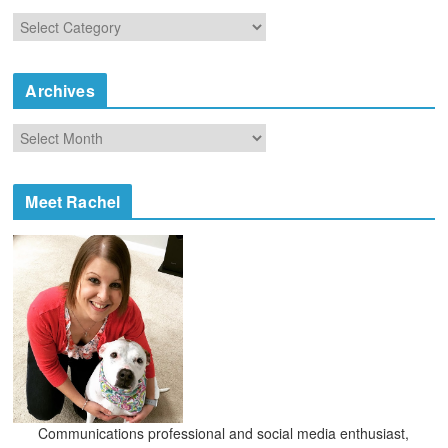
C
a
t
e
Archives
g
o
A
r
r
i
c
e
h
Meet Rachel
s
i
v
e
s
Communications professional and social media enthusiast,