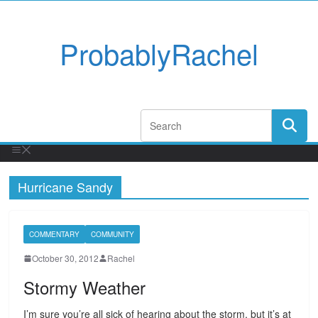
ProbablyRachel
Hurricane Sandy
COMMENTARY
COMMUNITY
October 30, 2012
Rachel
Stormy Weather
I’m sure you’re all sick of hearing about the storm, but it’s at