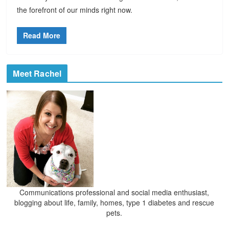
the forefront of our minds right now.
Read More
Meet Rachel
Communications professional and social media enthusiast,
blogging about life, family, homes, type 1 diabetes and rescue
pets.