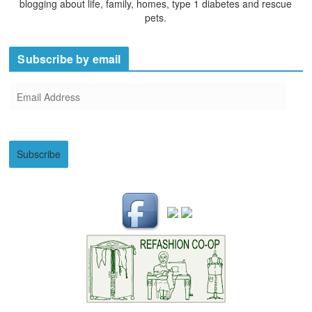
blogging about life, family, homes, type 1 diabetes and rescue
pets.
Subscribe by email
E
m
a
i
Subscribe
l
A
d
d
r
e
s
s