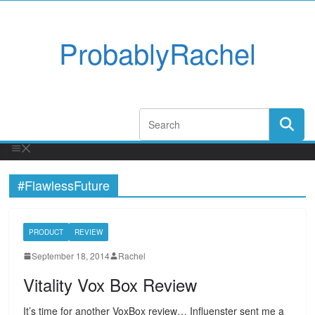
ProbablyRachel
#FlawlessFuture
PRODUCT
REVIEW
September 18, 2014
Rachel
Vitality Vox Box Review
It’s time for another VoxBox review… Influenster sent me a