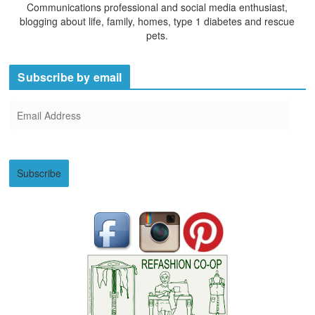
Communications professional and social media enthusiast,
blogging about life, family, homes, type 1 diabetes and rescue
pets.
Subscribe by email
E
m
a
i
Subscribe
l
A
d
d
r
e
s
s