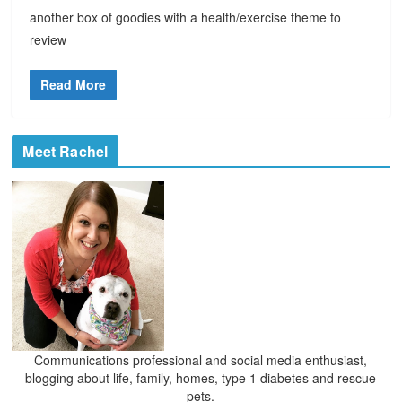
another box of goodies with a health/exercise theme to
review
Read More
Meet Rachel
Communications professional and social media enthusiast,
blogging about life, family, homes, type 1 diabetes and rescue
pets.