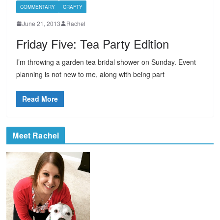
COMMENTARY
CRAFTY
June 21, 2013
Rachel
Friday Five: Tea Party Edition
I’m throwing a garden tea bridal shower on Sunday. Event
planning is not new to me, along with being part
Read More
Meet Rachel