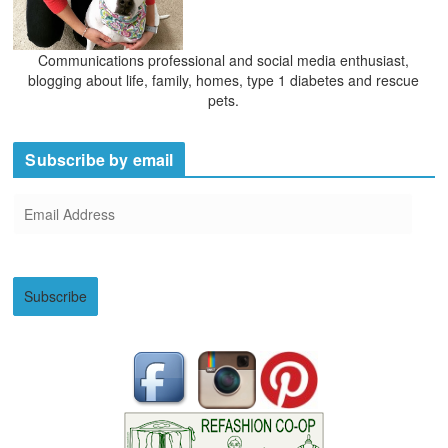
Communications professional and social media enthusiast,
blogging about life, family, homes, type 1 diabetes and rescue
pets.
Subscribe by email
E
m
a
i
Subscribe
l
A
d
d
r
e