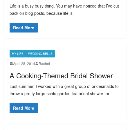
Life is a busy busy thing. You may have noticed that I’ve cut
back on blog posts, because life is
Read More
MY LIFE
WEDDING BELLS
April 28, 2014
Rachel
A Cooking-Themed Bridal Shower
Last summer, I worked with a great group of bridesmaids to
throw a pretty large-scale garden tea bridal shower for
Read More