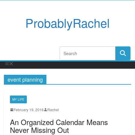
ProbablyRachel
event planning
MY LIFE
February 19, 2016
Rachel
An Organized Calendar Means
Never Missing Out