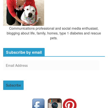
Communications professional and social media enthusiast,
blogging about life, family, homes, type 1 diabetes and rescue
pets.
Subscribe by email
E
m
a
i
Subscribe
l
A
d
d