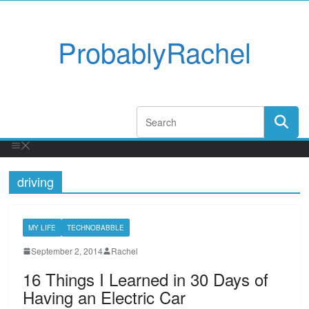
ProbablyRachel
driving
MY LIFE
TECHNOBABBLE
September 2, 2014
Rachel
16 Things I Learned in 30 Days of
Having an Electric Car