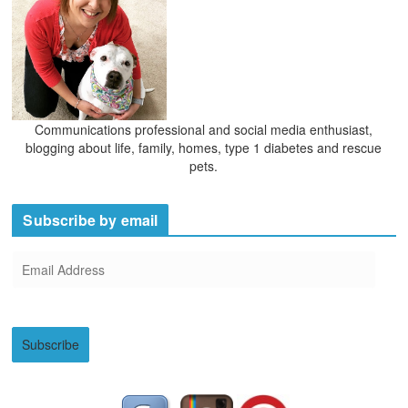
Communications professional and social media enthusiast,
blogging about life, family, homes, type 1 diabetes and rescue
pets.
Subscribe by email
E
m
a
i
Subscribe
l
A
d