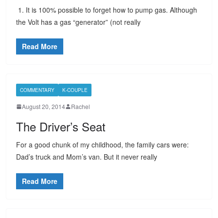
1. It is 100% possible to forget how to pump gas. Although
the Volt has a gas “generator” (not really
Read More
COMMENTARY
K-COUPLE
August 20, 2014
Rachel
The Driver’s Seat
For a good chunk of my childhood, the family cars were:
Dad’s truck and Mom’s van. But it never really
Read More