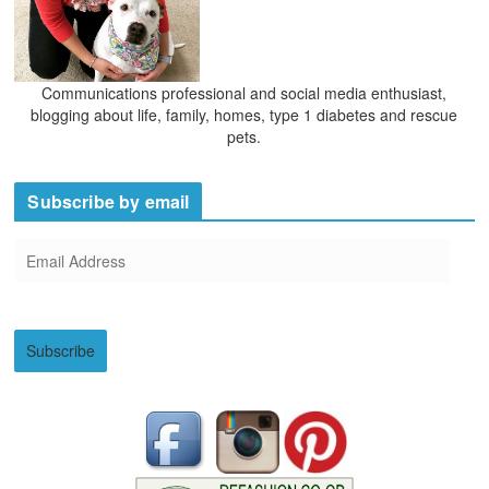
Communications professional and social media enthusiast,
blogging about life, family, homes, type 1 diabetes and rescue
pets.
Subscribe by email
E
m
a
i
Subscribe
l
A
d
d
r