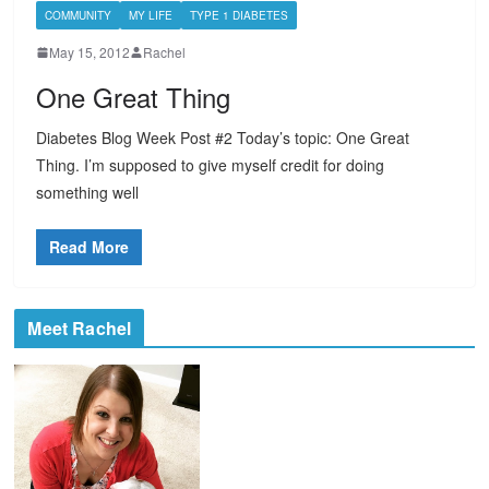
COMMUNITY
MY LIFE
TYPE 1 DIABETES
May 15, 2012
Rachel
One Great Thing
Diabetes Blog Week Post #2 Today’s topic: One Great
Thing. I’m supposed to give myself credit for doing
something well
Read More
Meet Rachel