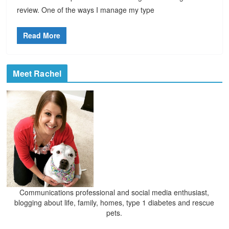
review. One of the ways I manage my type
Read More
Meet Rachel
Communications professional and social media enthusiast,
blogging about life, family, homes, type 1 diabetes and rescue
pets.