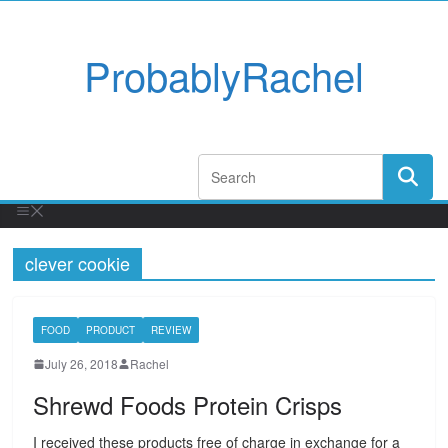
ProbablyRachel
clever cookie
FOOD
PRODUCT
REVIEW
July 26, 2018
Rachel
Shrewd Foods Protein Crisps
I received these products free of charge in exchange for a