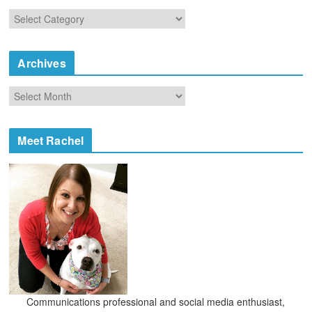
C
a
t
e
Archives
g
o
A
r
r
i
c
e
h
Meet Rachel
s
i
v
e
s
Communications professional and social media enthusiast,