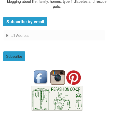
blogging about life, family, homes, type 1 diabetes and rescue
pets.
Subscribe by email
E
m
a
i
Subscribe
l
A
d
d
r
e
s
s