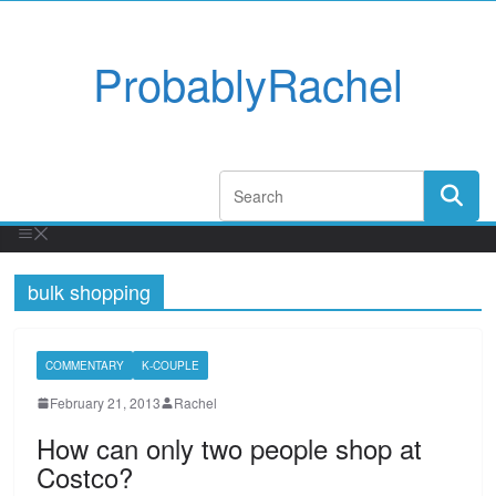
ProbablyRachel
bulk shopping
COMMENTARY
K-COUPLE
February 21, 2013
Rachel
How can only two people shop at
Costco?