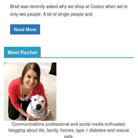
Brad was recently asked why we shop at Costco when we’re
only two people. A lot of single people and
Read More
Meet Rachel
Communications professional and social media enthusiast,
blogging about life, family, homes, type 1 diabetes and rescue
pets.