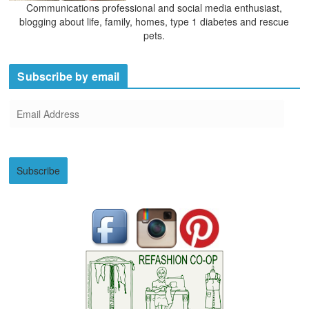
Communications professional and social media enthusiast,
blogging about life, family, homes, type 1 diabetes and rescue
pets.
Subscribe by email
E
m
a
i
Subscribe
l
A
d
d
r
e
s
s