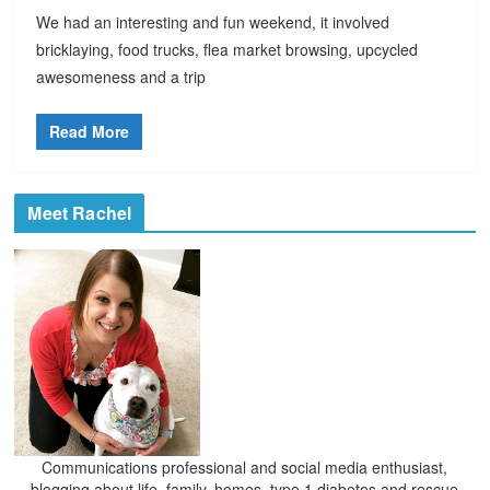
We had an interesting and fun weekend, it involved
bricklaying, food trucks, flea market browsing, upcycled
awesomeness and a trip
Read More
Meet Rachel
Communications professional and social media enthusiast,
blogging about life, family, homes, type 1 diabetes and rescue