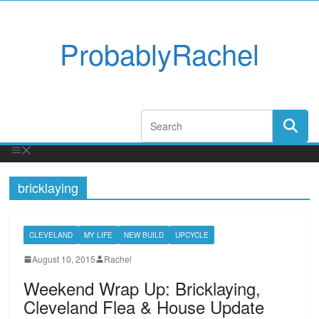
ProbablyRachel
bricklaying
CLEVELAND
MY LIFE
NEW BUILD
UPCYCLE
August 10, 2015
Rachel
Weekend Wrap Up: Bricklaying,
Cleveland Flea & House Update