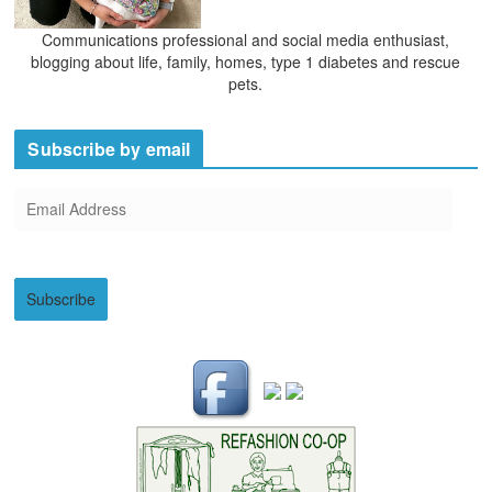
Communications professional and social media enthusiast,
blogging about life, family, homes, type 1 diabetes and rescue
pets.
Subscribe by email
E
m
a
i
Subscribe
l
A
d
d
r
e
s